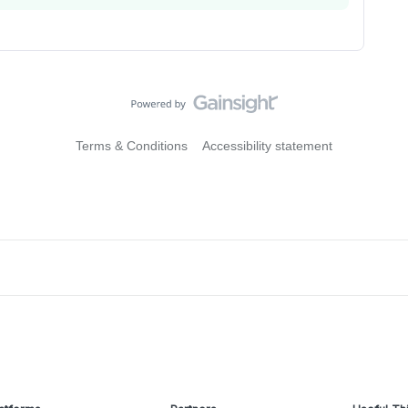
Terms & Conditions
Accessibility statement