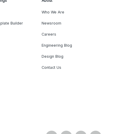
ings
About
Who We Are
plate Builder
Newsroom
Careers
Engineering Blog
Design Blog
Contact Us