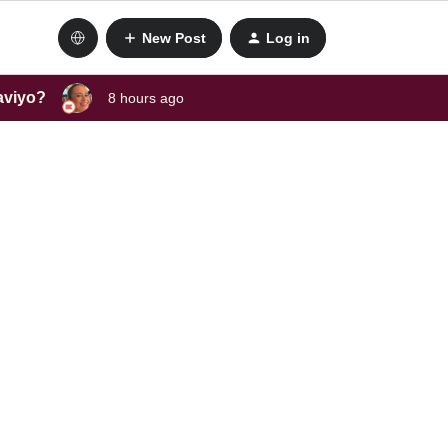
New Post
Log in
laviyo?
8 hours ago