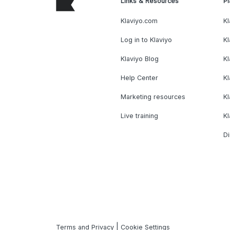
Links & Resources
Pl
Klaviyo.com
Kl
Log in to Klaviyo
Kl
Klaviyo Blog
K
Help Center
K
Marketing resources
Kl
Live training
K
Di
|
Terms and Privacy
Cookie Settings