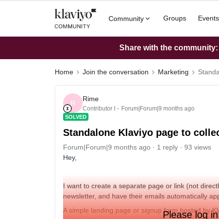
Groups
Events
Community
Share with the community: W
Home
Join the conversation
Marketing
Standa
Rime
R
Contributor I
Forum|Forum|9 months ago
SOLVED
Standalone Klaviyo page to colle
Forum|Forum|9 months ago
1 reply
93 views
Hey,
I want to create a separate page or link (not direc
newsletter, and have their emails automatically appea
A simple landing page or signup form hosted by Klav
Please log in