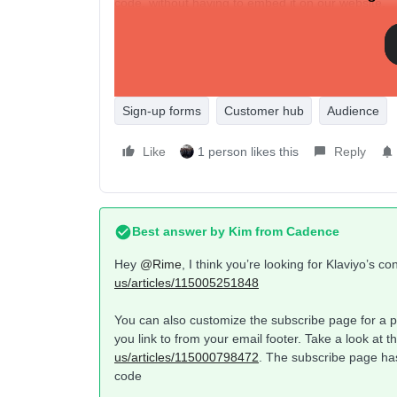
code, without having to embed it on our website.
Is there a way to do this directly through Klaviyo a
Thanks so much in advance!
Sign-up forms
Customer hub
Audience
Like
1 person likes this
Reply
Best answer by
Kim from Cadence
Hey ​
@Rime
, I think you’re looking for Klaviyo’s 
us/articles/115005251848
You can also customize the subscribe page for a pa
you link to from your email footer. Take a look at t
us/articles/115000798472
. The subscribe page ha
code