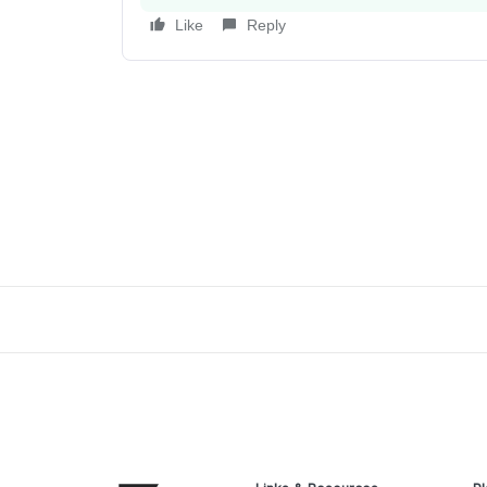
Like
Reply