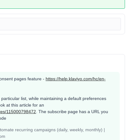
s consent pages feature -
https://help.klaviyo.com/hc/en-
articular list, while maintaining a default preferences
k at this article for an
icles/115000798472
. The subscribe page has a URL you
ode
mate recurring campaigns (daily, weekly, monthly) |
com