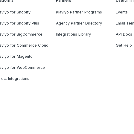
atforms
Partners
Useful Th
aviyo for Shopify
Klaviyo Partner Programs
Events
aviyo for Shopify Plus
Agency Partner Directory
Email Tem
laviyo for BigCommerce
Integrations Library
API Docs
laviyo for Commerce Cloud
Get Help
aviyo for Magento
laviyo for WooCommerce
rect Integrations