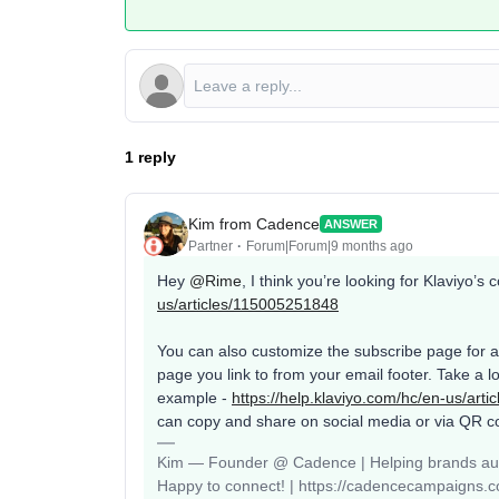
1 reply
Kim from Cadence
ANSWER
Partner
Forum|Forum|9 months ago
Hey ​
@Rime
, I think you’re looking for Klaviyo’
us/articles/115005251848
You can also customize the subscribe page for a p
page you link to from your email footer. Take a loo
example -
https://help.klaviyo.com/hc/en-us/art
can copy and share on social media or via QR c
Kim — Founder @ Cadence | Helping brands auto
Happy to connect! | https://cadencecampaigns.