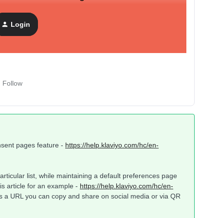
nd if so, could anyone explain how to set it up?
Login
Follow
consent pages feature -
https://help.klaviyo.com/hc/en-
rticular list, while maintaining a default preferences page
his article for an example -
https://help.klaviyo.com/hc/en-
s a URL you can copy and share on social media or via QR