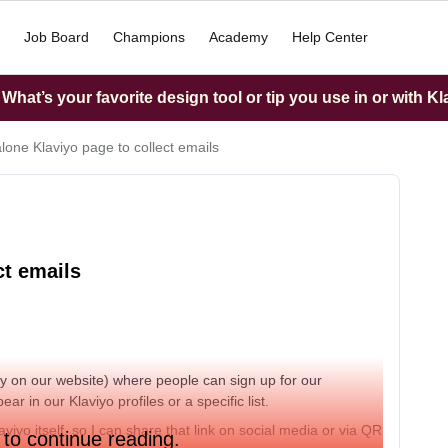
Job Board
Champions
Academy
Help Center
hat’s your favorite design tool or tip you use in or with K
lone Klaviyo page to collect emails
ct emails
tly on our website) where people can sign up for our
r in our Klaviyo profiles or a specific list.
iyo itself, so I can share that link on social media or via QR
 to continue reading.