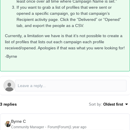
least once over all time where Campaign Name is set.”
If you want to grab a list of profiles that were sent or
opened a specific campaign, go to that campaign’s
Recipient activity page. Click the “Delivered” or “Opened”
tab, and export the people as a CSV.
Currently, a limitation we have is that it’s not possible to create a
list of profiles that lists out each campaign each profile
received/opened. Apologies if that was what you were looking for!
-Byrne
3 replies
Sort by
:
Oldest first
Byrne C
Community Manager
Forum|Forum|1 year ago