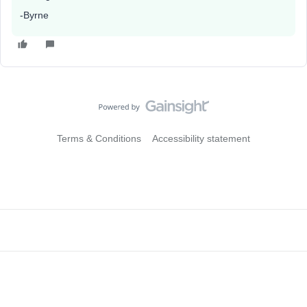
-Byrne
Terms & Conditions
Accessibility statement