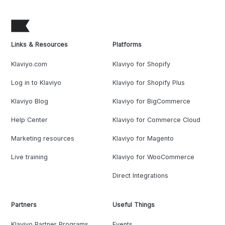
Links & Resources
Platforms
Klaviyo.com
Klaviyo for Shopify
Log in to Klaviyo
Klaviyo for Shopify Plus
Klaviyo Blog
Klaviyo for BigCommerce
Help Center
Klaviyo for Commerce Cloud
Marketing resources
Klaviyo for Magento
Live training
Klaviyo for WooCommerce
Direct Integrations
Partners
Useful Things
Klaviyo Partner Programs
Events