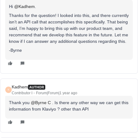
Hi ​
@Kadhem
.
Thanks for the question! I looked into this, and there currently
isn’t an API call that accomplishes this specifically. That being
said, I’m happy to bring this up with our product team, and
recommend that we develop this feature in the future. Let me
know if I can answer any additional questions regarding this.
-Byrne
Kadhem
AUTHOR
K
Contributor I
Forum|Forum|1 year ago
Thank you ​
@Byrne C
. Is there any other way we can get this
information from Klaviyo ? other than API