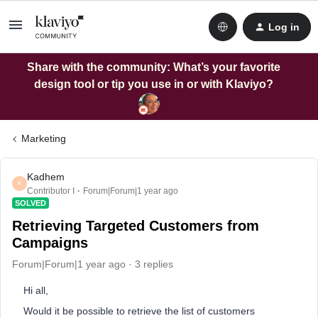
Log in
Share with the community: What’s your favorite
design tool or tip you use in or with Klaviyo?
Marketing
Kadhem
K
Contributor I
Forum|Forum|1 year ago
SOLVED
Retrieving Targeted Customers from
Campaigns
Forum|Forum|1 year ago
3 replies
Hi all,
Would it be possible to retrieve the list of customers