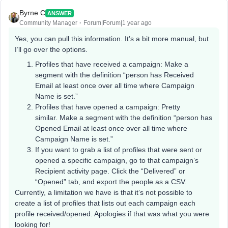
Byrne C
ANSWER
Community Manager
Forum|Forum|1 year ago
Yes, you can pull this information. It’s a bit more manual, but
I’ll go over the options.
Profiles that have received a campaign: Make a
segment with the definition “person has Received
Email at least once over all time where Campaign
Name is set.”
Profiles that have opened a campaign: Pretty
similar. Make a segment with the definition “person has
Opened Email at least once over all time where
Campaign Name is set.”
If you want to grab a list of profiles that were sent or
opened a specific campaign, go to that campaign’s
Recipient activity page. Click the “Delivered” or
“Opened” tab, and export the people as a CSV.
Currently, a limitation we have is that it’s not possible to
create a list of profiles that lists out each campaign each
profile received/opened. Apologies if that was what you were
looking for!