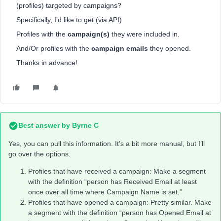
(profiles) targeted by campaigns?
Specifically, I’d like to get (via API)
Profiles with the
campaign(s)
they were included in.
And/Or profiles with the
campaign emails
they opened.
Thanks in advance!
Best answer by
Byrne C
Yes, you can pull this information. It’s a bit more manual, but I’ll
go over the options.
Profiles that have received a campaign: Make a segment
with the definition “person has Received Email at least
once over all time where Campaign Name is set.”
Profiles that have opened a campaign: Pretty similar. Make
a segment with the definition “person has Opened Email at