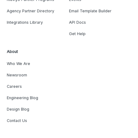
Agency Partner Directory
Email Template Builder
Integrations Library
API Docs
Get Help
About
Who We Are
Newsroom
Careers
Engineering Blog
Design Blog
Contact Us