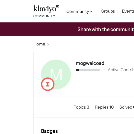
Groups
Event
Community
Share with the community: 
Home
mogwaicoad
M
Active Contrib
Topics 3
Replies 10
Solved
Badges