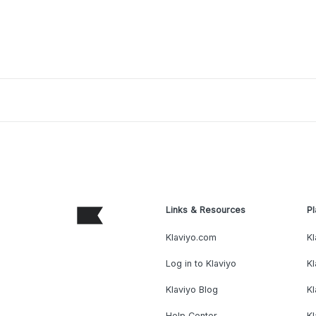
Links & Resources
Pl
Klaviyo.com
Kl
Log in to Klaviyo
Kl
Klaviyo Blog
K
Help Center
K