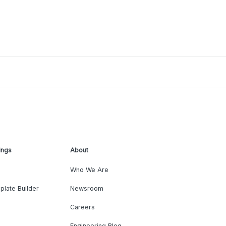
ings
About
Who We Are
plate Builder
Newsroom
Careers
Engineering Blog