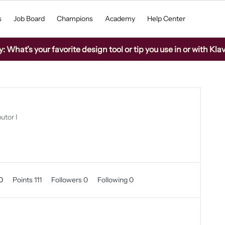
s
Job Board
Champions
Academy
Help Center
What’s your favorite design tool or tip you use in or with Kla
utor I
 0
Points 111
Followers
0
Following
0