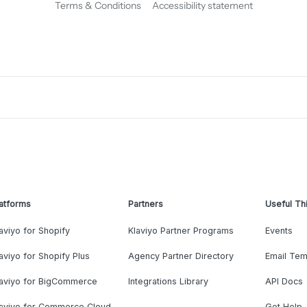
Terms & Conditions
Accessibility statement
atforms
Partners
Useful Th
aviyo for Shopify
Klaviyo Partner Programs
Events
aviyo for Shopify Plus
Agency Partner Directory
Email Tem
laviyo for BigCommerce
Integrations Library
API Docs
laviyo for Commerce Cloud
Get Help