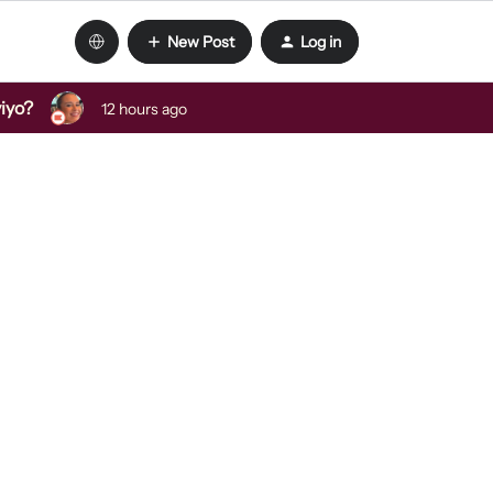
New Post
Log in
viyo?
12 hours ago