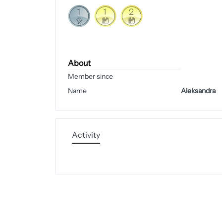
About
Member since
Name
Aleksandra
Activity