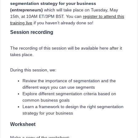
segmentation strategy for your business
(entrepreneurs)
which will take place on Tuesday, May
15th, at 10AM ET/3PM BST. You can
register to attend this
training live
if you haven’t already done so!
Session recording
The recording of this session will be available here after it
takes place.
During this session, we:
Review the importance of segmentation and the
different ways you can use segments
Explore different segmentation criteria based on
common business goals
Learn a framework to design the right segmentation
strategy for your business
Worksheet
Make a copy of the worksheet: