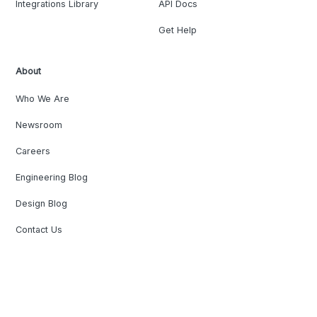
Integrations Library
API Docs
Get Help
About
Who We Are
Newsroom
Careers
Engineering Blog
Design Blog
Contact Us