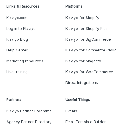
Links & Resources
Platforms
Klaviyo.com
Klaviyo for Shopify
Log in to Klaviyo
Klaviyo for Shopify Plus
Klaviyo Blog
Klaviyo for BigCommerce
Help Center
Klaviyo for Commerce Cloud
Marketing resources
Klaviyo for Magento
Live training
Klaviyo for WooCommerce
Direct Integrations
Partners
Useful Things
Klaviyo Partner Programs
Events
Agency Partner Directory
Email Template Builder