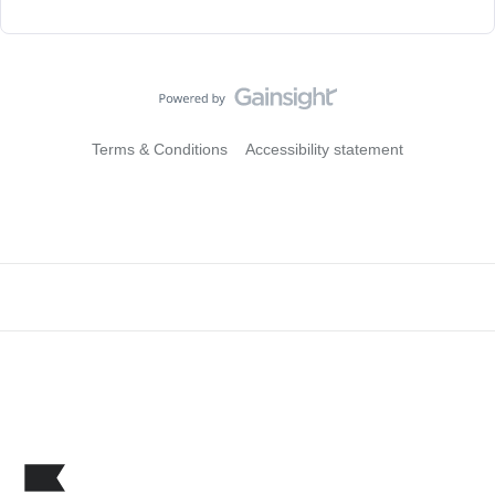
Terms & Conditions
Accessibility statement