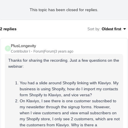
This topic has been closed for replies.
2 replies
Sort by
:
Oldest first
PlusLongevity
P
Contributor I
Forum|Forum|3 years ago
Thanks for sharing the recording. Just a few questions on the
webinar:
You had a slide around Shopify linking with Klaviyo. My
business is using Shopify, how do I import my contacts
form Shopify to Klaviyo, and vice versa?
On Klaviyo, I see there is one customer subscribed to
my newsletter through the signup forms. However,
when I view customers and view email subscribers on
my Shopify store, I only see 2 customers, which are not
the customers from Klaviyo. Why is there a