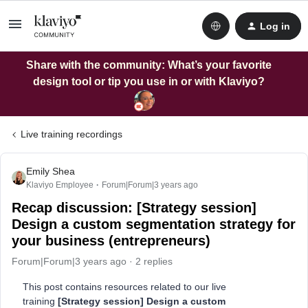
Log in
Share with the community: What’s your favorite
design tool or tip you use in or with Klaviyo?
Live training recordings
Emily Shea
Klaviyo Employee
Forum|Forum|3 years ago
Recap discussion: [Strategy session]
Design a custom segmentation strategy for
your business (entrepreneurs)
Forum|Forum|3 years ago
2 replies
This post contains resources related to our live
training
[Strategy session] Design a custom