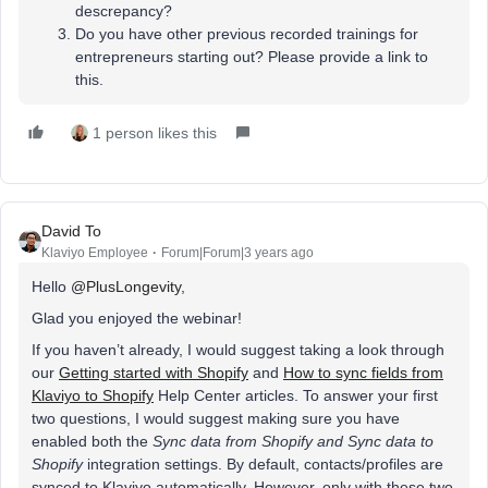
descrepancy?
Do you have other previous recorded trainings for
entrepreneurs starting out? Please provide a link to
this.
1 person likes this
David To
Klaviyo Employee
Forum|Forum|3 years ago
Hello
@PlusLongevity
,
Glad you enjoyed the webinar!
If you haven’t already, I would suggest taking a look through
our
Getting started with Shopify
and
How to sync fields from
Klaviyo to Shopify
Help Center articles. To answer your first
two questions, I would suggest making sure you have
enabled both the
Sync data from Shopify and Sync data to
Shopify
integration settings. By default, contacts/profiles are
synced to Klaviyo automatically. However, only with these two