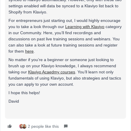
settings enabled will data be synced to a Klaviyo list back to
Shopify from Klaviyo.
For entrepreneurs just starting out, I would highly encourage
you to take a look through our
Learning with Klaviyo
category
in our Community. Here, you’ll find recordings and
discussions on past live training sessions and webinars. You
can also take a look at future training sessions and register
for them
here
.
No matter if you’re a beginner or someone just looking to
brush up on your Klaviyo knowledge, I always recommend
taking our
Klaviyo Acaedmy courses
. You’ll learn not only
fundamentals of using Klaviyo, but also strategies and tactics
you can apply to your own account.
I hope this helps!
David
2 people like this