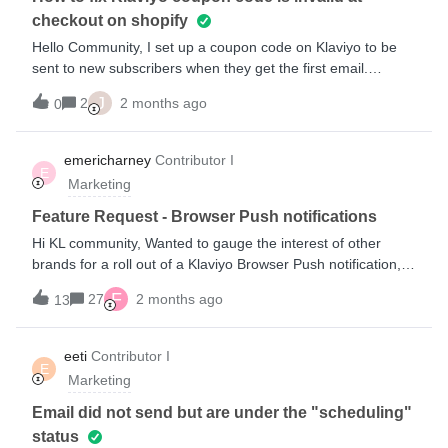
checkout on shopify
Hello Community, I set up a coupon code on Klaviyo to be
sent to new subscribers when they get the first email.
However, I want to test it out first before I activate the flow,
J
2
2 months ago
0
but whenever I try inputting the code at checkout on
my Shopify store, it tells me that the code is invalid. How do
fix this, please? PS: The coupon text is correctly typed.
emericharney
Contributor I
E
Marketing
Feature Request - Browser Push notifications
Hi KL community, Wanted to gauge the interest of other
brands for a roll out of a Klaviyo Browser Push notification,
separate from the iOS push notifications that are currently
F
27
2 months ago
13
featured. A lot of other CRMs that are a bit larger offer as
part of their kit this but I like my KL ecosystem. I currently
use a 3rd party Shopify App to provide this feature, where I
eeti
Contributor I
E
can create similar flows to my KL (Abandon cart, welcome
Marketing
series) as well as notify interested subscribers about blog
posts, and lastly to support my one time campaign
Email did not send but are under the "scheduling"
measures. It’d be great to have this as part of my Klaviyo to
status