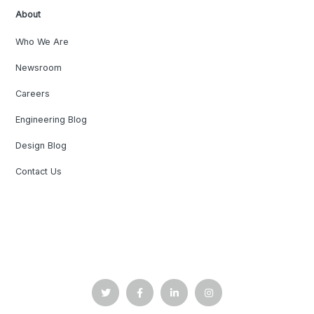
About
Who We Are
Newsroom
Careers
Engineering Blog
Design Blog
Contact Us