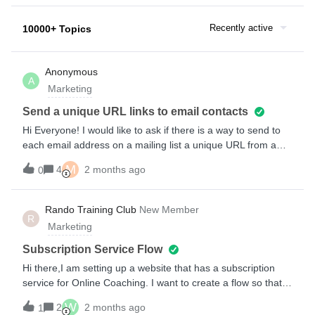
Recently active
10000+ Topics
Anonymous
A
Marketing
Send a unique URL links to email contacts
Hi Everyone! I would like to ask if there is a way to send to
each email address on a mailing list a unique URL from a
CSV file containing an X amount of URLs. The final outcome
M
4
2 months ago
0
would be each email address receiving an email with a
unique and personal URL and having that URL linked to a
button that someone would click on within the email. I’m
Rando Training Club
New Member
R
interested in getting feedback on how this can be achieved
Marketing
easily in Klaviyo and in general (perhaps even outside of
Klaviyo). For example, how would a business typically about
Subscription Service Flow
doing this routinely?Thanks in advance for your feedback
Hi there,I am setting up a website that has a subscription
and help!
service for Online Coaching. I want to create a flow so that
when a subscription has been confirmed through either
W
2
2 months ago
1
through the website or a Stripe payment a ‘Welcome’ email