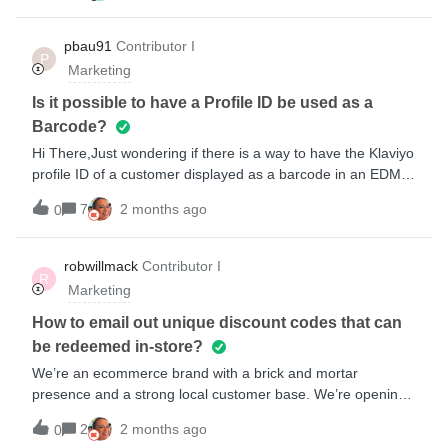
is sent straight away, the next day another email is sent to
explain the coaching process, the day after the check-in
pbau91
Contributor I
P
process is explained and the day after that the training plan
Marketing
is explained. Any support/solutions would be
great!Thanks,Tom
Is it possible to have a Profile ID be used as a
Barcode?
Hi There,Just wondering if there is a way to have the Klaviyo
profile ID of a customer displayed as a barcode in an EDM
or if barcodes can only generate coupon codes.We operate
7
2 months ago
0
retail outlets, if customers loose their member barcode we
want to be able to scan the last correspondence they have
had from us. Using the Klaviyo profile ID is probably the
robwillmack
Contributor I
R
easiest unique ID to use in barcode form. Thanks,Paul
Marketing
How to email out unique discount codes that can
be redeemed in-store?
We’re an ecommerce brand with a brick and mortar
presence and a strong local customer base. We’re opening
a new store and I’d like to email my local subscribers a
2
2 months ago
0
promo they can redeem in-store. The omnichannel