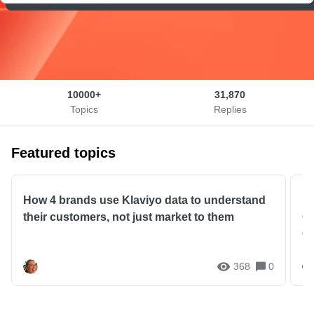
10000+
31,870
Topics
Replies
Featured topics
How 4 brands use Klaviyo data to understand
Kl
their customers, not just market to them
Cu
G
368
0