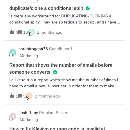
$50 voucher can anyone help me ! i am reasonably klaviyo
proficient in basic flows-but an experts eye would be great
duplicate/clone a conditional split
!thank you
Is there any workaround for DUPLICATING/CLONING a
conditional split? They are so tedious to set up, and I have
so many in my flow. If I could duplicate or clone it, it would
S
10
2 months ago
0
save me SO MUCH TIME and also ensure consistency. If
there is zero way to achieve this, I’d like to offer this is a
feature request. Is there a way to ask for features? We can
sarahfroggatt78
Contributor I
S
clone an email, why not clone a conditional split?
Marketing
Report that shows the number of emails before
someone converts
I’d like to run a report which show me the number of times I
have to email a new subscriber in order for them to make a
first purchase?Is this possble in customer reports?Any help
D
5
2 months ago
1
is very much appreciated!ThanksSarah
Josh Ruby
Problem Solver I
J
Marketing
How to fix Klaviyo coupon code is invalid at