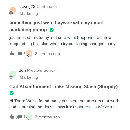
filter it further based on size ordered. Am I able to do that?
steveg29
Contributor I
S
Appreciate the help!
Marketing
something just went haywire with my email
marketing popup
just noticed this today. not sure what happened but now i
keep getting this alert when i try publishing changes to my
popup form. here’s the text.. Coupons need a required email
D
6
2 months ago
1
or text messaging input field.Dynamic coupons need Email
or Phone Number inputs to be marked as required. Please
make the input required to ensure the form works
Ben
Problem Solver II
B
correctly.this sounds like its referring to the Contact Us page
Marketing
but that was created a few weeks ago and the popup was
just working yesterday.
Cart Abandonment Links Missing Slash (Shopify)
Hi There,We’ve found many posts but no answers that work
and searching the docs shows irrelevant results.We’ve just
discovered that products in our cart abandonment emails
B
1
2 months ago
0
are missing a trailing slash after the domain like
this...https://www.domain.comproducts/Resulting in broken