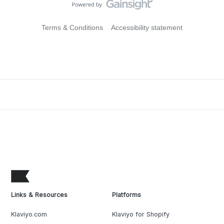
Terms & Conditions
Accessibility statement
Links & Resources
Platforms
Klaviyo.com
Klaviyo for Shopify