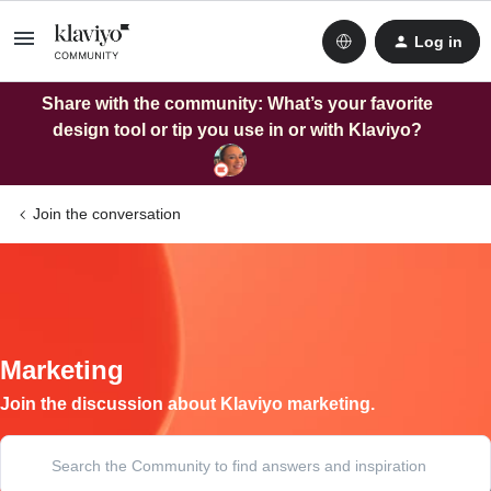
Log in
Share with the community: What’s your favorite
design tool or tip you use in or with Klaviyo?
Join the conversation
Marketing
Join the discussion about Klaviyo marketing.