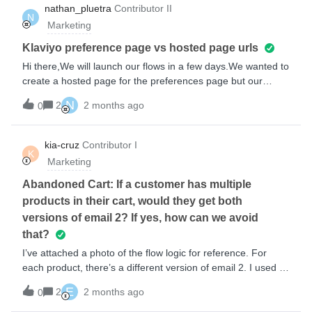
links for product images and names.Claude suggested
nathan_pluetra
Contributor II
N
adding a trailing slash after the organisational URL in
Marketing
settings but many forum answers say NOT to do this.
Especially since other links (like the complete your purchase
Klaviyo preference page vs hosted page urls
link) work.I’m sure this is basic, can anyone see what we’re
Hi there,We will launch our flows in a few days.We wanted to
doing wrong?Cheers, Ben
create a hosted page for the preferences page but our
account verification process did not occur yet si we cannot
N
2
2 months ago
0
access the hosted page in Klaviyo yet.In waiting for the
verification process,. we plan to use the generic Klaviyo
preference page.We have already added the link tag to
kia-cruz
Contributor I
K
Klaviyo’s preference page to the email templates in our
Marketing
flows: {% manage_preferences_link %}If we create a custom
preference page with a hosted page after verification, will we
Abandoned Cart: If a customer has multiple
need to update the preference page url in all our email
products in their cart, would they get both
templates or will the link tag ({% manage_preferences_link
versions of email 2? If yes, how can we avoid
%}) work for the hosted page?
that?
I’ve attached a photo of the flow logic for reference. For
each product, there’s a different version of email 2. I used a
trigger split to filter the product name. My concern is, if a
E
2
2 months ago
0
customer has multiple products in their cart, would they
receive allthose versions of the email? If so, how do we