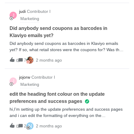
technical problem I'm trying to solve is: it’s easy enough to
generate unique coupon codes with Klaviyo, but text-string
judi
Contributor I
J
coupon codes aren’t helpful when you’re trying to redeem it
Marketing
as an in-store purchase. Has anyone else encountered this
problem and found a workaround? Failing that, here’s a
Did anybody send coupons as barcodes in
feature request for Klaviyo: It would be helpful to have a
Klaviyo emails yet?
scannable code, like a QR code, as an output format for
Did anybody send coupons as barcodes in Klaviyo emails
unique discount codes.
yet? If so, what retail stores were the coupons for? Was the
campaign successful? I would love to hear about your
7
2 months ago
0
experience!
jojorw
Contributor I
J
Marketing
edit the heading font colour on the update
preferences and success pages
hi,I’m setting up the update preferences and success pages
and i can edit the formatting of everything on the
form except for the heading. I’m trying to use a dark
N
2
2 months ago
0
background but the heading is black and there isn’t