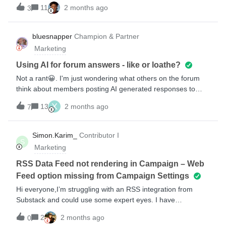
shown in the image below.Has anyone else encountered this
11
2 months ago
3
issue? If so, how did you stop it?
bluesnapper
Champion & Partner
Marketing
Using AI for forum answers - like or loathe?
Not a rant😀. I'm just wondering what others on the forum
think about members posting AI generated responses to
questions that other members raise? I've noticed a steady
X
13
2 months ago
7
increase in AI responses on the forum over the past few
months. Very easy to identify as they're usually not edited so
they're very ChatGPTish in structure and style. AI is
Simon.Karim_
Contributor I
S
obviously a powerful tool with the correct prompts and
Marketing
knowledge base. However, the responses provided by these
tools can be generic and quite often inaccurate or just plain
RSS Data Feed not rendering in Campaign – Web
wrong (hallucinations!). I've lost count of the number of
Feed option missing from Campaign Settings
times I've challenged AI on non-existent functionality and
Hi everyone,I’m struggling with an RSS integration from
questionable approaches to be met with "You're right!..."
Substack and could use some expert eyes. I have
including a recent session with ChatGTP where it claimed
successfully set up my Data Feed under Settings &gt; Data
Trump was not currently in office.My concern with the AI
2
2 months ago
0
Feeds, and the preview there shows the correct XML/JSON