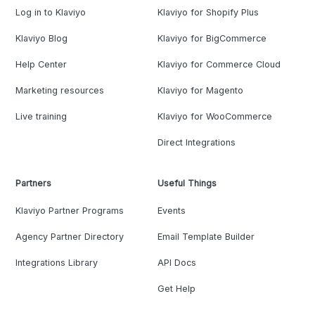
Log in to Klaviyo
Klaviyo for Shopify Plus
Klaviyo Blog
Klaviyo for BigCommerce
Help Center
Klaviyo for Commerce Cloud
Marketing resources
Klaviyo for Magento
Live training
Klaviyo for WooCommerce
Direct Integrations
Partners
Useful Things
Klaviyo Partner Programs
Events
Agency Partner Directory
Email Template Builder
Integrations Library
API Docs
Get Help