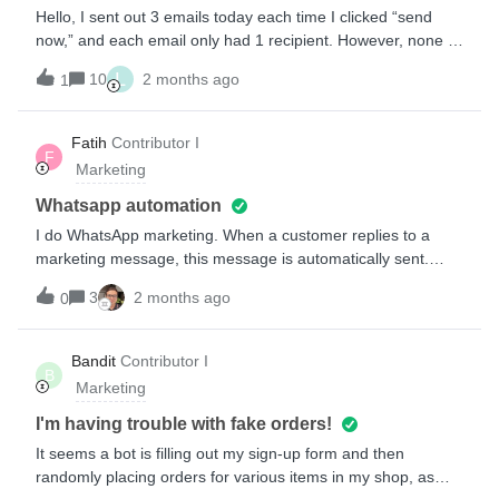
prevent customer fatigue by hitting them in more than one
Hello, I sent out 3 emails today each time I clicked “send
medium, as well as provide customers the opportunity to
now,” and each email only had 1 recipient. However, none of
choose how they get notified.
the emails have been sent and all are still under the status
L
10
2 months ago
1
of “scheduling.”Why is this the case and how can I avoid
this? Thanks,
Fatih
Contributor I
F
Marketing
Whatsapp automation
I do WhatsApp marketing. When a customer replies to a
marketing message, this message is automatically sent.
Where can I change this?
3
2 months ago
0
Bandit
Contributor I
B
Marketing
I'm having trouble with fake orders!
It seems a bot is filling out my sign-up form and then
randomly placing orders for various items in my shop, as