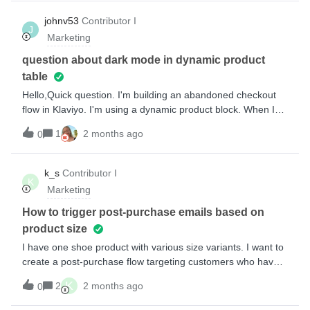
anywhere to change the font colour. On the form, i can
change the font colour.How can we amend the font colour of
johnv53
Contributor I
J
the heading on those pages?
Marketing
question about dark mode in dynamic product
table
Hello,Quick question. I'm building an abandoned checkout
flow in Klaviyo. I'm using a dynamic product block. When I
open the test email on mobile Gmail, the color inverts (with
1
2 months ago
0
dark mode on).Do you know if there's a way to solve this so
that the dynamic product block stays the same color
regardless of whether light or dark mode is on?Willing to pay
k_s
Contributor I
K
$ to solve this issue.
Marketing
How to trigger post-purchase emails based on
product size
I have one shoe product with various size variants. I want to
create a post-purchase flow targeting customers who have
ordered a specific size (Shopify). Currently I can only see
K
2
2 months ago
0
the product name under the trigger filters (Dimension &gt;
Item &gt; Dimension Value &gt; Product) but I can’t seem to